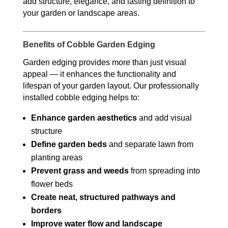
add structure, elegance, and lasting definition to
your garden or landscape areas.
Benefits of Cobble Garden Edging
Garden edging provides more than just visual
appeal — it enhances the functionality and
lifespan of your garden layout. Our professionally
installed cobble edging helps to:
Enhance garden aesthetics
and add visual
structure
Define garden beds
and separate lawn from
planting areas
Prevent grass and weeds
from spreading into
flower beds
Create neat, structured pathways and
borders
Improve water flow and landscape