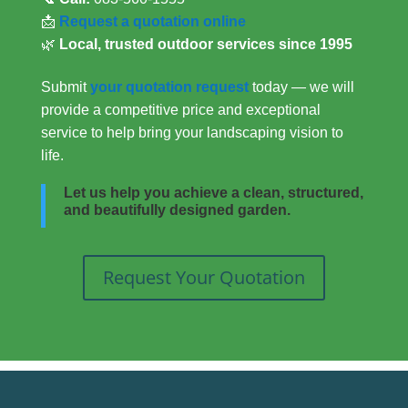
📩
Request a quotation online
🌿
Local, trusted outdoor services since 1995
Submit
your quotation request
today — we will
provide a competitive price and exceptional
service to help bring your landscaping vision to
life.
Let us help you achieve a clean, structured,
and beautifully designed garden.
Request Your Quotation