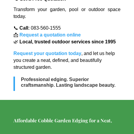
Transform your garden, pool or outdoor space
today.
📞
Call:
083-560-1555
📩
Request a quotation online
🌿
Local, trusted outdoor services since 1995
Request your quotation today
, and let us help
you create a neat, defined, and beautifully
structured garden.
Professional edging. Superior
craftsmanship. Lasting landscape beauty.
Affordable Cobble Garden Edging for a Neat,