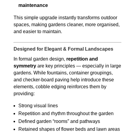
maintenance
This simple upgrade instantly transforms outdoor
spaces, making gardens cleaner, more organised,
and easier to maintain.
Designed for Elegant & Formal Landscapes
In formal garden design,
repetition and
symmetry
are key principles — especially in large
gardens. While fountains, container groupings,
and checker-board paving help introduce these
elements, cobble edging reinforces them by
providing:
Strong visual lines
Repetition and rhythm throughout the garden
Defined garden “rooms” and pathways
Retained shapes of flower beds and lawn areas