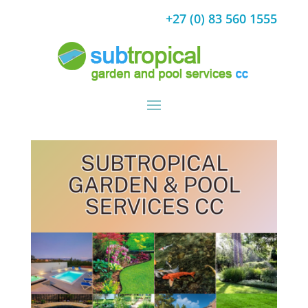
+27 (0) 83 560 1555