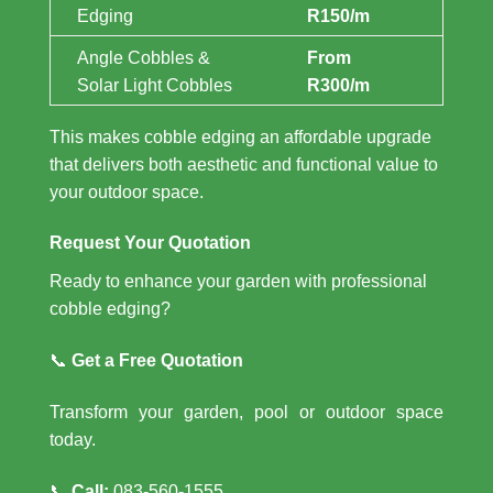
Edging
R150/m
Angle Cobbles &
From
Solar Light Cobbles
R300/m
This makes cobble edging an affordable upgrade
that delivers both aesthetic and functional value to
your outdoor space.
Request Your Quotation
Ready to enhance your garden with professional
cobble edging?
📞
Get a Free Quotation
Transform your garden, pool or outdoor space
today.
📞
Call:
083-560-1555