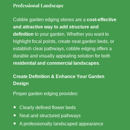
Professional Landscape
Cobble garden edging stones are a
cost-effective
and attractive way to add structure and
definition
to your garden. Whether you want to
highlight focal points, create neat garden beds, or
establish clear pathways, cobble edging offers a
durable and visually appealing solution for both
residential and commercial landscapes
.
Create Definition & Enhance Your Garden
Design
Proper garden edging provides:
Clearly defined flower beds
Neat and structured pathways
A professionally landscaped appearance