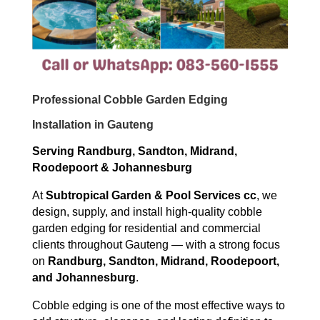
Professional Cobble Garden Edging
Installation in Gauteng
Serving Randburg, Sandton, Midrand,
Roodepoort & Johannesburg
At
Subtropical Garden & Pool Services cc
, we
design, supply, and install high-quality cobble
garden edging for residential and commercial
clients throughout Gauteng — with a strong focus
on
Randburg, Sandton, Midrand, Roodepoort,
and Johannesburg
.
Cobble edging is one of the most effective ways to