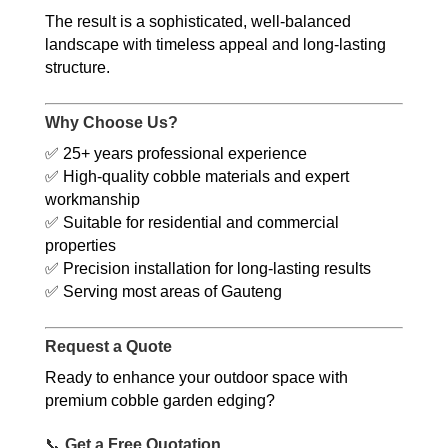
The result is a sophisticated, well-balanced
landscape with timeless appeal and long-lasting
structure.
Why Choose Us?
✅ 25+ years professional experience
✅ High-quality cobble materials and expert
workmanship
✅ Suitable for residential and commercial
properties
✅ Precision installation for long-lasting results
✅ Serving most areas of Gauteng
Request a Quote
Ready to enhance your outdoor space with
premium cobble garden edging?
📞
Get a Free Quotation