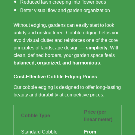
Reduced lawn creeping into flower beds
Better visual flow and garden organization
Without edging, gardens can easily start to look
untidy and unstructured. Cobble edging helps you
avoid visual clutter and reinforces one of the core
principles of landscape design —
simplicity
. With
clean, defined borders, your garden space feels
balanced, organized, and harmonious
.
Cost-Effective Cobble Edging Prices
Our cobble edging is designed to offer long-lasting
beauty and durability at competitive prices:
Price (per
Cobble Type
linear meter)
Standard Cobble
From