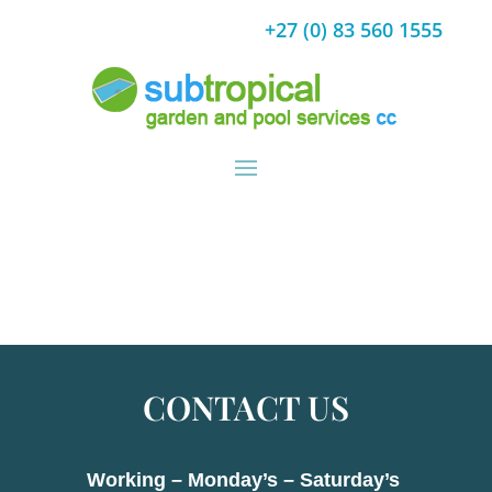
+27 (0) 83 560 1555
CONTACT US
Working – Monday’s – Saturday’s