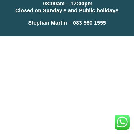
08:00am – 17:00pm
Closed on Sunday’s and Public holidays
Stephan Martin – 083 560 1555